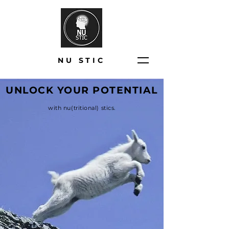
NU STIC
UNLOCK YOUR POTENTIAL
with nu(tritional) stics.