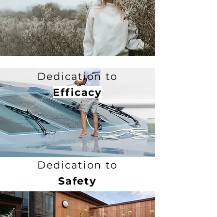
Dedication to
Efficacy
Dedication to
Safety