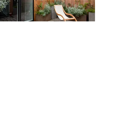
CHECK OUT OUR STICS