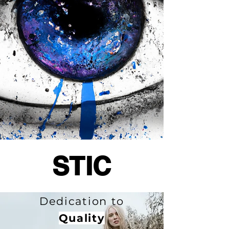
STIC
Dedication to
Quality